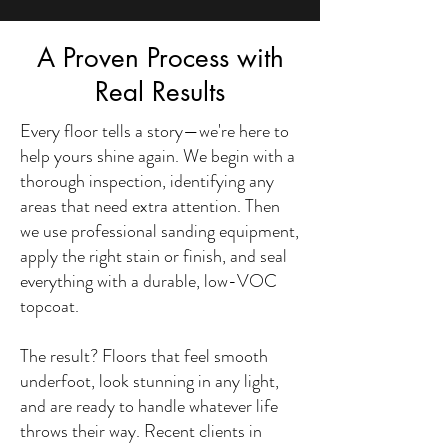
A Proven Process with
Real Results
Every floor tells a story—we're here to
help yours shine again. We begin with a
thorough inspection, identifying any
areas that need extra attention. Then
we use professional sanding equipment,
apply the right stain or finish, and seal
everything with a durable, low-VOC
topcoat.
The result? Floors that feel smooth
underfoot, look stunning in any light,
and are ready to handle whatever life
throws their way. Recent clients in