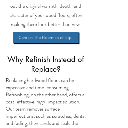
out the original warmth, depth, and
character of your wood floors, often
making them look better than new.
Contact The Floorman of Islip
Why Refinish Instead of
Replace?
Replacing hardwood floors can be
expensive and time-consuming.
Refinishing, on the other hand, offers a
cost-effective, high-impact solution.
Our team removes surface
imperfections, such as scratches, dents,
and fading, then sands and seals the