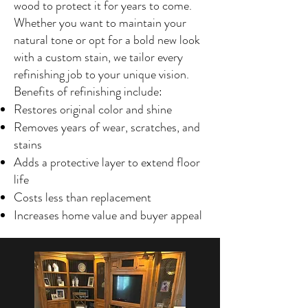
wood to protect it for years to come.
Whether you want to maintain your
natural tone or opt for a bold new look
with a custom stain, we tailor every
refinishing job to your unique vision.
Benefits of refinishing include:
Restores original color and shine
Removes years of wear, scratches, and
stains
Adds a protective layer to extend floor
life
Costs less than replacement
Increases home value and buyer appeal