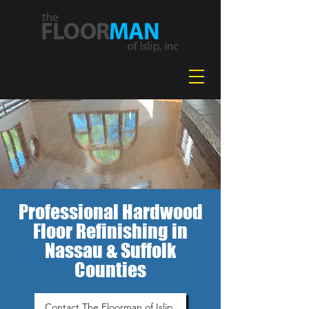
631-478-2042
Professional Hardwood
Floor Refinishing in
Nassau & Suffolk
Counties
Contact The Floorman of Islip