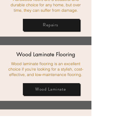
durable choice for any home, but over
time, they can suffer from damage.
Repairs
Wood Laminate Flooring
Wood laminate flooring is an excellent
choice if you’re looking for a stylish, cost-
effective, and low-maintenance flooring.
Wood Laminate
Custom Vinyl Flooring