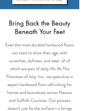
Bring Back the Beauty
Beneath Your Feet
Even the most durable hardwood floors
can start to show their age, with
scratches, dullness, and wear, all of
which are part of daily life. At The
Floorman of Islip, Inc., we specialize in
expert hardwood floor refinishing for
homes and businesses across Nassau
and Suffolk Counties. Our process
doesn’t just fix the surface—it brings