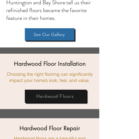
Huntington and Bay Shore tell us their
refinished floors became the favorite
feature in their homes.
See Our Gallery
Hardwood Floor Installation
Choosing the right flooring can significantly
impact your home’s look, feel, and value.
Hardwood Floors
Hardwood Floor Repair
Hardwood floors are a beautiful and