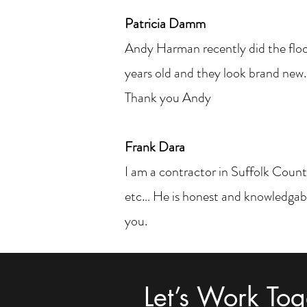
Patricia Damm
Andy Harman recently did the floo
years old and they look brand new.
Thank you Andy
Frank Dara
I am a contractor in Suffolk County
etc… He is honest and knowledgabl
you.
Let’s Work Tog