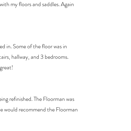
 with my floors and saddles. Again
d in. Some of the floor was in
tairs, hallway, and 3 bedrooms.
 great!
eing refinished. The Floorman was
l. We would recommend the Floorman