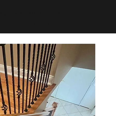
ALS
FAQ
CONTACT
BLOG
631-478-2042