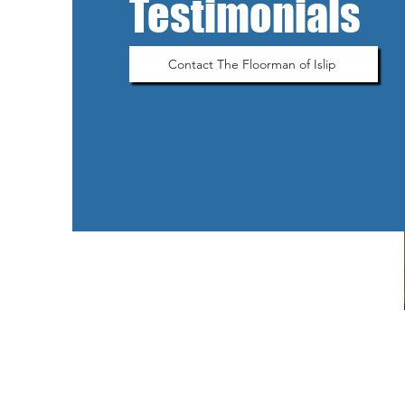
Testimonials
Contact The Floorman of Islip