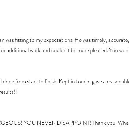
 was fitting to my expectations. He was timely, accurate
 for additional work and couldn’t be more pleased. You won’
l done from start to finish. Kept in touch, gave a reasonab
esults!!
ORGEOUS! YOU NEVER DISAPPOINT! Thank you. When I l