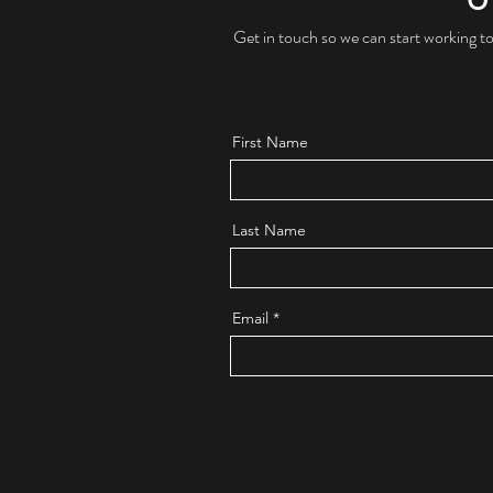
Get in touch so we can start working t
First Name
Last Name
Email