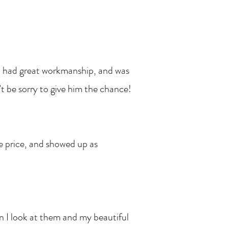
, had great workmanship, and was
t be sorry to give him the chance!
le price, and showed up as
ook at them and my beautiful