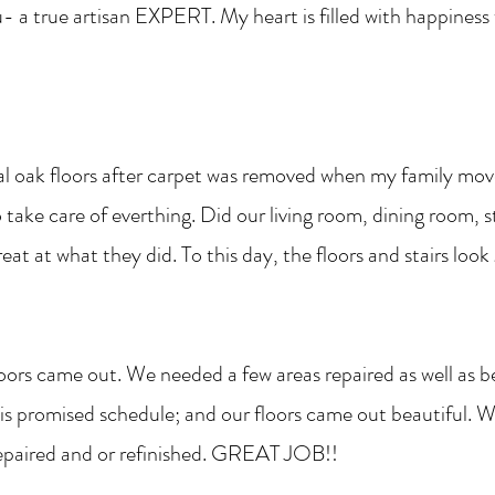
u- a true artisan EXPERT. My heart is filled with happiness
al oak floors after carpet was removed when my family move
take care of everthing. Did our living room, dining room, s
at at what they did. To this day, the floors and stairs look
oors came out. We needed a few areas repaired as well as b
o his promised schedule; and our floors came out beautifu
repaired and or refinished. GREAT JOB!!