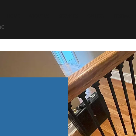
HOME
ABOUT US
SERVICES
GALLERY
TESTIMONI