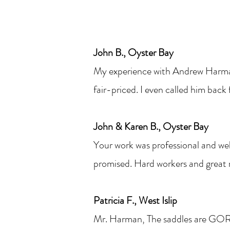
John B., Oyster Bay
My experience with Andrew Harman
fair-priced. I even called him back
John & Karen B., Oyster Bay
Your work was professional and wel
promised. Hard workers and great r
Patricia F., West Islip
Mr. Harman, The saddles are G