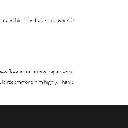
ommend him. The floors are over 40
w floor installations, repair work
would recommend him highly. Thank