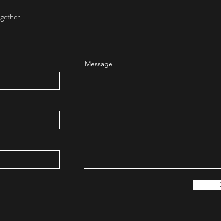
ogether.
Message