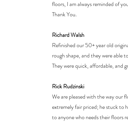
floors, I am always reminded of yo
Thank You.
Richard Walsh
Refinished our 50+ year old origin
rough shape, and they were able to 
They were quick, affordable, and gre
Rick Rudzinski
We are pleased with the way our fl
extremely fair priced; he stuck t
to anyone who needs their floors 