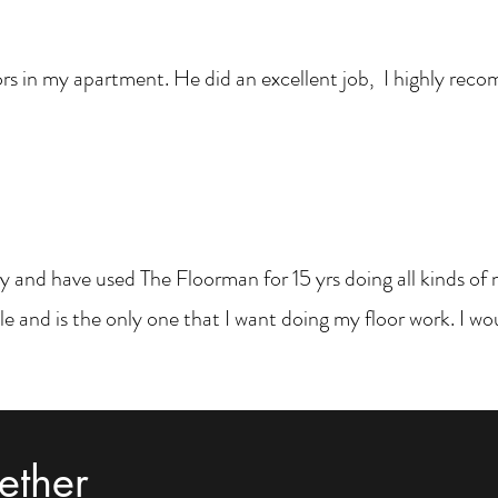
rs in my apartment. He did an excellent job, I highly rec
 and have used The Floorman for 15 yrs doing all kinds of ne
e and is the only one that I want doing my floor work. I 
ether