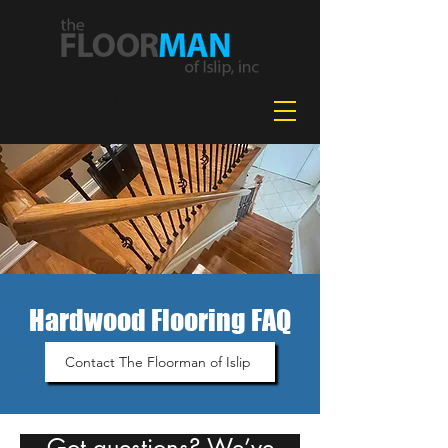
631-478-2042
Hardwood Flooring FAQ
Contact The Floorman of Islip
Got questions? We’ve